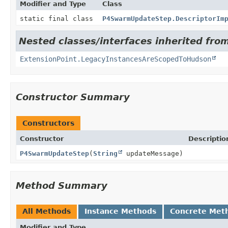
Modifier and Type
Class
static final class
P4SwarmUpdateStep.DescriptorIm
Nested classes/interfaces inherited fro
ExtensionPoint.LegacyInstancesAreScopedToHudson
Constructor Summary
Constructors
Constructor
Descriptio
P4SwarmUpdateStep
(
String
updateMessage)
Method Summary
All Methods
Instance Methods
Concrete Met
Modifier and Type