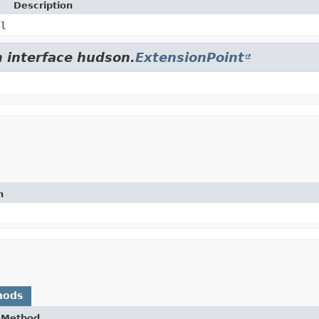
Description
pl
m interface hudson.
ExtensionPoint
n
hods
Method