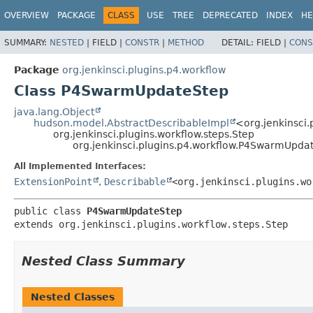
OVERVIEW
PACKAGE
CLASS
USE
TREE
DEPRECATED
INDEX
HE
SUMMARY:
NESTED
|
FIELD |
CONSTR
|
METHOD
DETAIL:
FIELD |
CONS
Package
org.jenkinsci.plugins.p4.workflow
Class P4SwarmUpdateStep
java.lang.Object
hudson.model.AbstractDescribableImpl
<org.jenkinsci.
org.jenkinsci.plugins.workflow.steps.Step
org.jenkinsci.plugins.p4.workflow.P4SwarmUpda
All Implemented Interfaces:
ExtensionPoint
,
Describable
<org.jenkinsci.plugins.wo
public class 
P4SwarmUpdateStep
extends org.jenkinsci.plugins.workflow.steps.Step
Nested Class Summary
Nested Classes