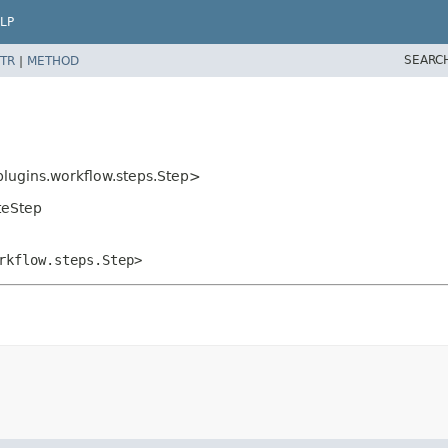
LP
SEARC
TR
|
METHOD
plugins.workflow.steps.Step>
teStep
rkflow.steps.Step>