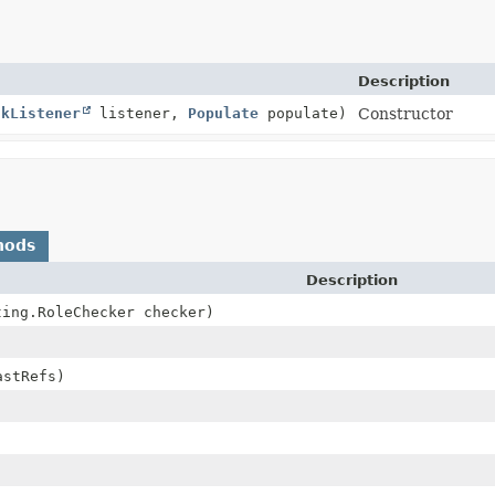
Description
skListener
listener,
Populate
populate)
Constructor
hods
Description
ting.RoleChecker checker)
astRefs)