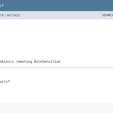
LP
SEARC
TR
|
METHOD
nkinsci.remoting.RoleSensitive
able