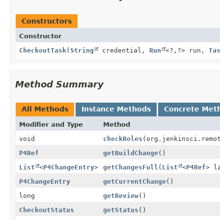
Constructors
Constructor
CheckoutTask
(
String
credential,
Run
<?,
?> run,
Ta
Method Summary
All Methods
Instance Methods
Concrete Met
Modifier and Type
Method
void
checkRoles
(org.jenkinsci.remo
P4Ref
getBuildChange
()
List
<
P4ChangeEntry
>
getChangesFull
(
List
<
P4Ref
> l
P4ChangeEntry
getCurrentChange
()
long
getReview
()
CheckoutStatus
getStatus
()