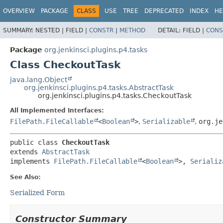
OVERVIEW
PACKAGE
CLASS
USE
TREE
DEPRECATED
INDEX
HE
SUMMARY:
NESTED |
FIELD |
CONSTR
|
METHOD
DETAIL:
FIELD |
CONS
Package
org.jenkinsci.plugins.p4.tasks
Class CheckoutTask
java.lang.Object
org.jenkinsci.plugins.p4.tasks.AbstractTask
org.jenkinsci.plugins.p4.tasks.CheckoutTask
All Implemented Interfaces:
FilePath.FileCallable
<
Boolean
>
,
Serializable
,
org.je
public class 
CheckoutTask
extends 
AbstractTask
implements 
FilePath.FileCallable
<
Boolean
>, 
Serializ
See Also:
Serialized Form
Constructor Summary