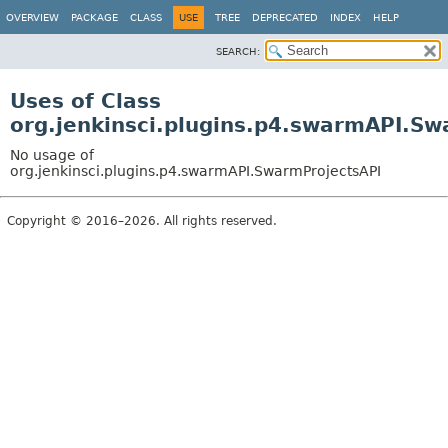
OVERVIEW
PACKAGE
CLASS
USE
TREE
DEPRECATED
INDEX
HELP
SEARCH:
Uses of Class
org.jenkinsci.plugins.p4.swarmAPI.Sw
No usage of
org.jenkinsci.plugins.p4.swarmAPI.SwarmProjectsAPI
Copyright © 2016–2026. All rights reserved.