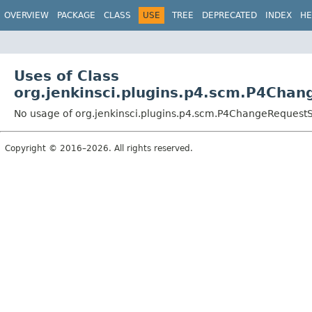
OVERVIEW
PACKAGE
CLASS
USE
TREE
DEPRECATED
INDEX
HE
Uses of Class
org.jenkinsci.plugins.p4.scm.P4Ch
No usage of org.jenkinsci.plugins.p4.scm.P4ChangeReques
Copyright © 2016–2026. All rights reserved.