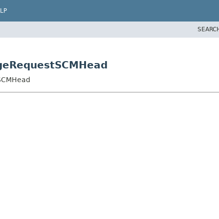
LP
SEARC
angeRequestSCMHead
tSCMHead