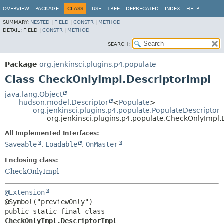
OVERVIEW
PACKAGE
CLASS
USE
TREE
DEPRECATED
INDEX
HELP
SUMMARY:
NESTED
|
FIELD
|
CONSTR
|
METHOD
DETAIL:
FIELD |
CONSTR
|
METHOD
SEARCH:
Package
org.jenkinsci.plugins.p4.populate
Class CheckOnlyImpl.DescriptorImpl
java.lang.Object
hudson.model.Descriptor
<
Populate
>
org.jenkinsci.plugins.p4.populate.PopulateDescriptor
org.jenkinsci.plugins.p4.populate.CheckOnlyImpl.
All Implemented Interfaces:
Saveable
,
Loadable
,
OnMaster
Enclosing class:
CheckOnlyImpl
@Extension
public static final class 
CheckOnlyImpl.DescriptorImpl