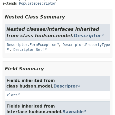
extends 
PopulateDescriptor
Nested Class Summary
Nested classes/interfaces inherited
from class hudson.model.
Descriptor
Descriptor.FormException
,
Descriptor.PropertyType
,
Descriptor.Self
Field Summary
Fields inherited from
class hudson.model.
Descriptor
clazz
Fields inherited from
interface hudson.model.
Saveable