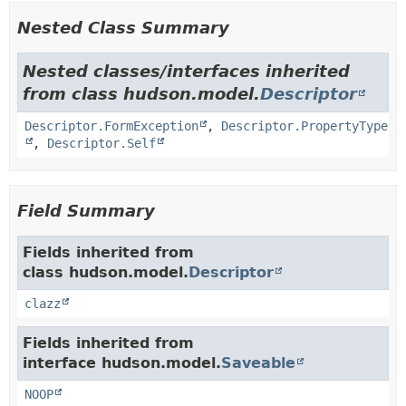
Nested Class Summary
Nested classes/interfaces inherited
from class hudson.model.
Descriptor
Descriptor.FormException
,
Descriptor.PropertyType
,
Descriptor.Self
Field Summary
Fields inherited from
class hudson.model.
Descriptor
clazz
Fields inherited from
interface hudson.model.
Saveable
NOOP