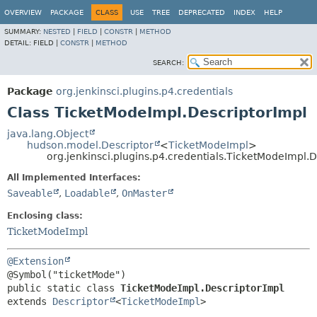
OVERVIEW
PACKAGE
CLASS
USE
TREE
DEPRECATED
INDEX
HELP
SUMMARY:
NESTED
|
FIELD
|
CONSTR
|
METHOD
DETAIL:
FIELD |
CONSTR
|
METHOD
SEARCH:
Package
org.jenkinsci.plugins.p4.credentials
Class TicketModeImpl.DescriptorImpl
java.lang.Object
hudson.model.Descriptor
<
TicketModeImpl
>
org.jenkinsci.plugins.p4.credentials.TicketModeImpl.
All Implemented Interfaces:
Saveable
,
Loadable
,
OnMaster
Enclosing class:
TicketModeImpl
@Extension
public static class 
TicketModeImpl.DescriptorImpl
extends 
Descriptor
<
TicketModeImpl
>