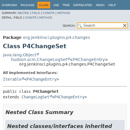
OVERVIEW
PACKAGE
CLASS
USE
TREE
DEPRECATED
INDEX
HELP
SUMMARY:
NESTED
|
FIELD
|
CONSTR
|
METHOD
DETAIL:
FIELD |
CONSTR
|
METHOD
SEARCH:
Package
org.jenkinsci.plugins.p4.changes
Class P4ChangeSet
java.lang.Object
hudson.scm.ChangeLogSet
<
P4ChangeEntry
>
org.jenkinsci.plugins.p4.changes.P4ChangeSet
All Implemented Interfaces:
Iterable
<
P4ChangeEntry
>
public class 
P4ChangeSet
extends 
ChangeLogSet
<
P4ChangeEntry
>
Nested Class Summary
Nested classes/interfaces inherited