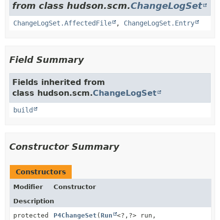
from class hudson.scm.
ChangeLogSet
ChangeLogSet.AffectedFile
,
ChangeLogSet.Entry
Field Summary
Fields inherited from
class hudson.scm.
ChangeLogSet
build
Constructor Summary
Constructors
Modifier
Constructor
Description
protected
P4ChangeSet
(
Run
<?,
?> run,