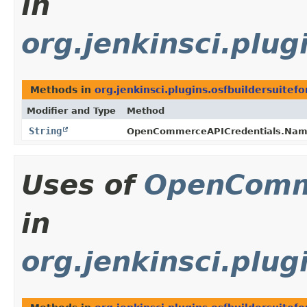
in
org.jenkinsci.plug
Methods in
org.jenkinsci.plugins.osfbuildersuitefo
Modifier and Type
Method
String
OpenCommerceAPICredentials.Name
Uses of
OpenComm
in
org.jenkinsci.plug