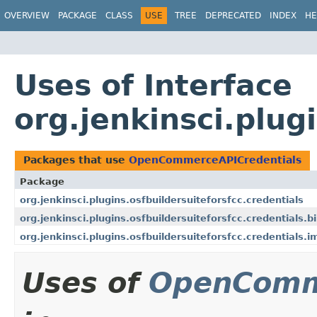
OVERVIEW
PACKAGE
CLASS
USE
TREE
DEPRECATED
INDEX
HE
Uses of Interface
org.jenkinsci.plu
Packages that use
OpenCommerceAPICredentials
Package
org.jenkinsci.plugins.osfbuildersuiteforsfcc.credentials
org.jenkinsci.plugins.osfbuildersuiteforsfcc.credentials.b
org.jenkinsci.plugins.osfbuildersuiteforsfcc.credentials.i
Uses of
OpenComm