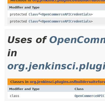
Methods in
org.jenkinsci.plugins.osfbuildersuitefo
Modifier and Type
protected
Class
<
OpenCommerceAPICredentials
>
protected
Class
<
OpenCommerceAPICredentials
>
Uses of
OpenComm
in
org.jenkinsci.plug
Classes in
org.jenkinsci.plugins.osfbuildersuitefor
Modifier and Type
Class
class
OpenCommerceAPIC