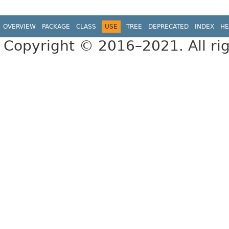
OVERVIEW
PACKAGE
CLASS
USE
TREE
DEPRECATED
INDEX
HE
Copyright © 2016–2021. All rig