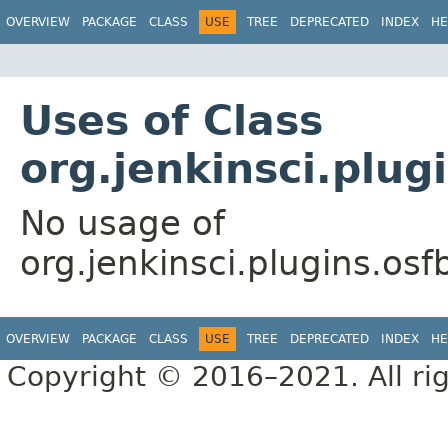
OVERVIEW
PACKAGE
CLASS
USE
TREE
DEPRECATED
INDEX
HE
Uses of Class
org.jenkinsci.plug
No usage of
org.jenkinsci.plugins.os
OVERVIEW
PACKAGE
CLASS
USE
TREE
DEPRECATED
INDEX
HE
Copyright © 2016–2021. All rig