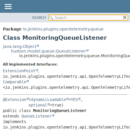
SEARCH
OVERVIEW
SUMMARY:
NESTED
PACKAGE
Package
io.jenkins.plugins.opentelemetry.queue
FIELD
CLASS
Class MonitoringQueueListener
CONSTR
USE
java.lang.Object
METHOD
hudson.model.queue.QueueListener
TREE
io.jenkins.plugins.opentelemetry.queue.MonitoringQu
DEPRECATED
DETAIL:
All Implemented Interfaces:
INDEX
FIELD
ExtensionPoint
,
HELP
CONSTR
io.jenkins.plugins.opentelemetry.api.OpenTelemetryLife
Comparable
METHOD
<io.jenkins.plugins.opentelemetry.api.OpenTelemetryLif
@Extension
(
dynamicLoadable
=
YES
,

optional
public class 
MonitoringQueueListener
extends 
QueueListener
implements 
io.jenkins.plugins.opentelemetry.api.OpenTelemetryLife