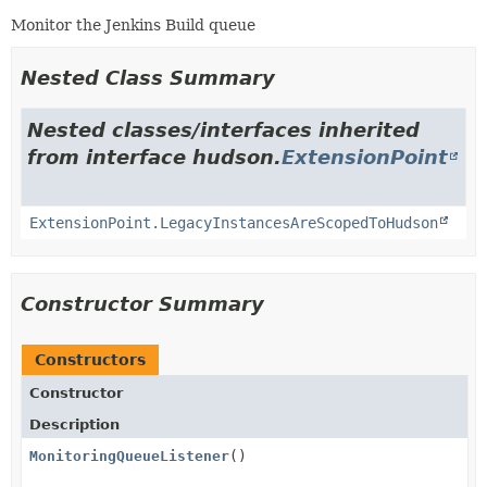
Monitor the Jenkins Build queue
Nested Class Summary
Nested classes/interfaces inherited
from interface hudson.
ExtensionPoint
ExtensionPoint.LegacyInstancesAreScopedToHudson
Constructor Summary
Constructors
Constructor
Description
MonitoringQueueListener
()