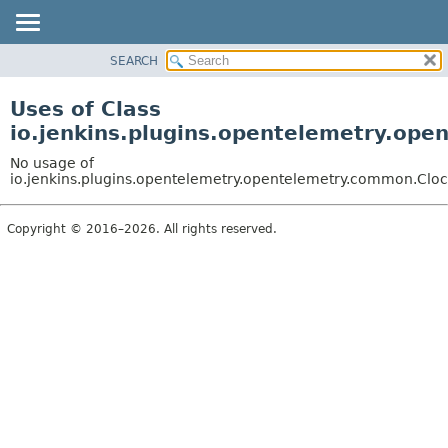
SEARCH
OVERVIEW
PACKAGE
Uses of Class
CLASS
io.jenkins.plugins.opentelemetry.op
USE
No usage of
TREE
io.jenkins.plugins.opentelemetry.opentelemetry.common.Cloc
DEPRECATED
Copyright © 2016–2026. All rights reserved.
INDEX
HELP