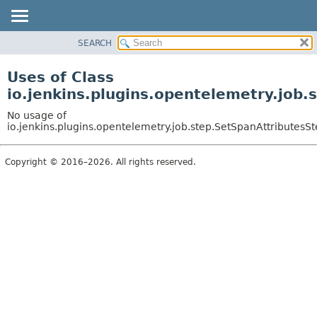
SEARCH
OVERVIEW
PACKAGE
Uses of Class
CLASS
io.jenkins.plugins.opentelemetry.job.
USE
No usage of
TREE
io.jenkins.plugins.opentelemetry.job.step.SetSpanAttributesS
DEPRECATED
Copyright © 2016–2026. All rights reserved.
INDEX
HELP