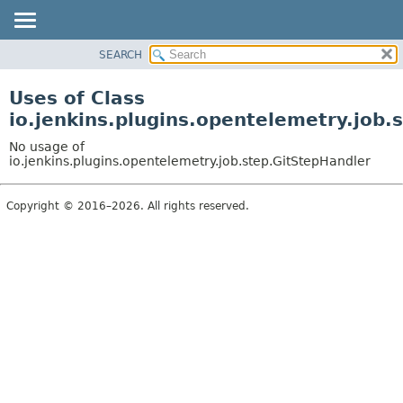
SEARCH
OVERVIEW
PACKAGE
Uses of Class
CLASS
io.jenkins.plugins.opentelemetry.job.
USE
No usage of
TREE
io.jenkins.plugins.opentelemetry.job.step.GitStepHandler
DEPRECATED
Copyright © 2016–2026. All rights reserved.
INDEX
HELP