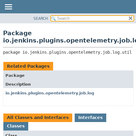
SEARCH
OVERVIEW
PACKAGE:
DESCRIPTION
PACKAGE
Package
RELATED PACKAGES
CLASS
io.jenkins.plugins.opentelemetry.job.l
CLASSES AND INTERFACES
USE
package 
io.jenkins.plugins.opentelemetry.job.log.util
TREE
DEPRECATED
Related Packages
INDEX
Package
HELP
Description
io.jenkins.plugins.opentelemetry.job.log
All Classes and Interfaces
Interfaces
Classes
Class