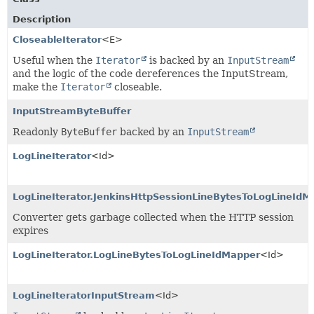
Description
CloseableIterator
<E>
Useful when the
Iterator
is backed by an
InputStream
and the logic of the code dereferences the InputStream,
make the
Iterator
closeable.
InputStreamByteBuffer
Readonly
ByteBuffer
backed by an
InputStream
LogLineIterator
<Id>
LogLineIterator.JenkinsHttpSessionLineBytesToLogLineIdM
Converter gets garbage collected when the HTTP session
expires
LogLineIterator.LogLineBytesToLogLineIdMapper
<Id>
LogLineIteratorInputStream
<Id>