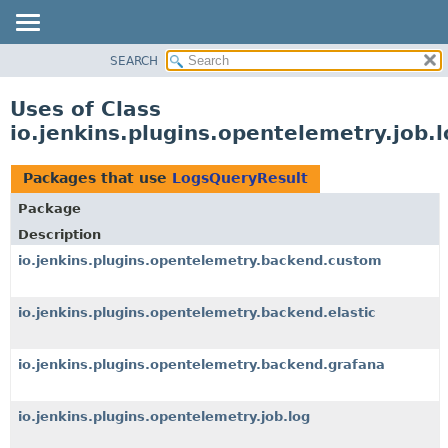
SEARCH
OVERVIEW
PACKAGE
Uses of Class
CLASS
io.jenkins.plugins.opentelemetry.job.
USE
TREE
Packages that use
LogsQueryResult
DEPRECATED
Package
INDEX
Description
HELP
io.jenkins.plugins.opentelemetry.backend.custom
io.jenkins.plugins.opentelemetry.backend.elastic
io.jenkins.plugins.opentelemetry.backend.grafana
io.jenkins.plugins.opentelemetry.job.log