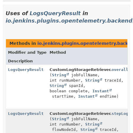
Uses of
LogsQueryResult
in
io.jenkins.plugins.opentelemetry.backen
Methods in
io.jenkins.plugins.opentelemetry.backe
Modifier and Type
Method
Description
LogsQueryResult
CustomLogStorageRetriever.
overallLo
(
String
jobFullName,
int runNumber,
String
traceId,
String
spanId,
boolean complete,
Instant
startTime,
Instant
endTime)
LogsQueryResult
CustomLogStorageRetriever.
stepLog
(
String
jobFullName,
int runNumber,
String
flowNodeId,
String
traceId,