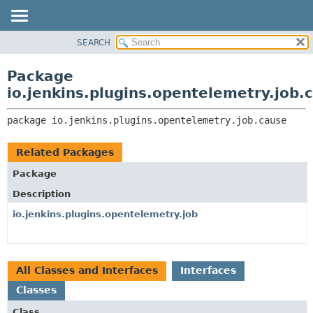
SEARCH
OVERVIEW
PACKAGE:
DESCRIPTION
PACKAGE
Package
RELATED PACKAGES
CLASS
io.jenkins.plugins.opentelemetry.job.
CLASSES AND INTERFACES
USE
package 
io.jenkins.plugins.opentelemetry.job.cause
TREE
DEPRECATED
Related Packages
INDEX
Package
HELP
Description
io.jenkins.plugins.opentelemetry.job
All Classes and Interfaces
Interfaces
Classes
Class