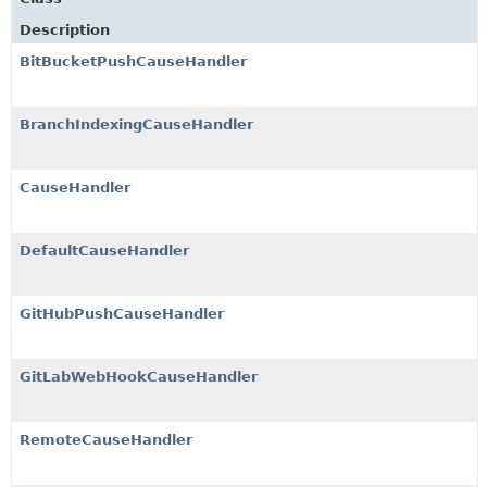
Description
BitBucketPushCauseHandler
BranchIndexingCauseHandler
CauseHandler
DefaultCauseHandler
GitHubPushCauseHandler
GitLabWebHookCauseHandler
RemoteCauseHandler