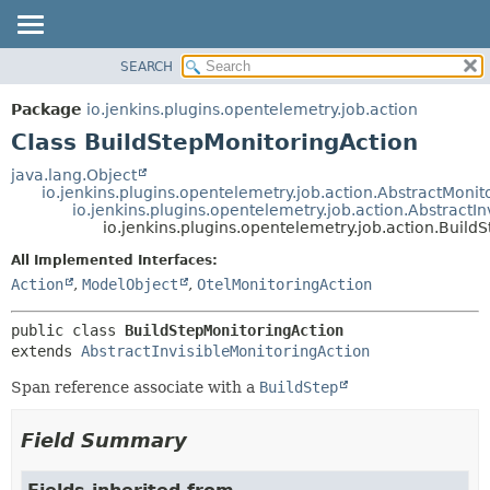
SEARCH
OVERVIEW
SUMMARY:
NESTED
PACKAGE
Package
io.jenkins.plugins.opentelemetry.job.action
FIELD
CLASS
Class BuildStepMonitoringAction
CONSTR
USE
java.lang.Object
METHOD
io.jenkins.plugins.opentelemetry.job.action.AbstractMonit
TREE
io.jenkins.plugins.opentelemetry.job.action.AbstractI
DEPRECATED
io.jenkins.plugins.opentelemetry.job.action.Build
DETAIL:
INDEX
FIELD
All Implemented Interfaces:
Action
,
ModelObject
,
OtelMonitoringAction
HELP
CONSTR
METHOD
public class 
BuildStepMonitoringAction
extends 
AbstractInvisibleMonitoringAction
Span reference associate with a
BuildStep
Field Summary