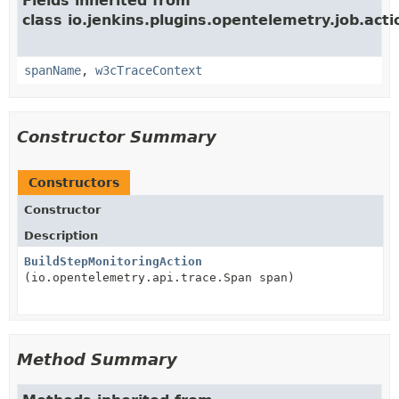
Fields inherited from
class io.jenkins.plugins.opentelemetry.job.acti
spanName
,
w3cTraceContext
Constructor Summary
Constructors
Constructor
Description
BuildStepMonitoringAction
(io.opentelemetry.api.trace.Span span)
Method Summary