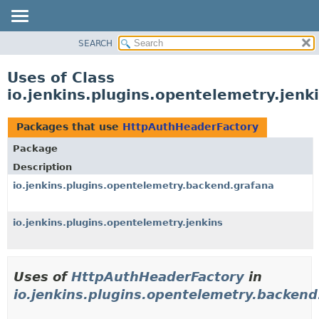
SEARCH
OVERVIEW
PACKAGE
Uses of Class
CLASS
io.jenkins.plugins.opentelemetry.jen
USE
TREE
Packages that use
HttpAuthHeaderFactory
DEPRECATED
Package
INDEX
Description
HELP
io.jenkins.plugins.opentelemetry.backend.grafana
io.jenkins.plugins.opentelemetry.jenkins
Uses of
HttpAuthHeaderFactory
in
io.jenkins.plugins.opentelemetry.backend