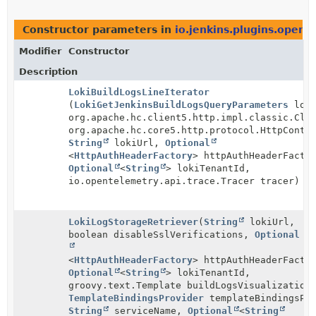
Constructor parameters in
io.jenkins.plugins.opent
Modifier
Constructor
Description
LokiBuildLogsLineIterator
(
LokiGetJenkinsBuildLogsQueryParameters
loki
org.apache.hc.client5.http.impl.classic.Clo
org.apache.hc.core5.http.protocol.HttpConte
String
lokiUrl,
Optional
<
HttpAuthHeaderFactory
> httpAuthHeaderFacto
Optional
<
String
> lokiTenantId,
io.opentelemetry.api.trace.Tracer tracer)
LokiLogStorageRetriever
(
String
lokiUrl,
boolean disableSslVerifications,
Optional
<
HttpAuthHeaderFactory
> httpAuthHeaderFacto
Optional
<
String
> lokiTenantId,
groovy.text.Template buildLogsVisualization
TemplateBindingsProvider
templateBindingsPro
String
serviceName,
Optional
<
String