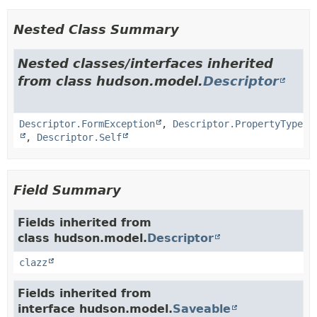
Nested Class Summary
Nested classes/interfaces inherited
from class hudson.model.
Descriptor
Descriptor.FormException
,
Descriptor.PropertyType
,
Descriptor.Self
Field Summary
Fields inherited from
class hudson.model.
Descriptor
clazz
Fields inherited from
interface hudson.model.
Saveable