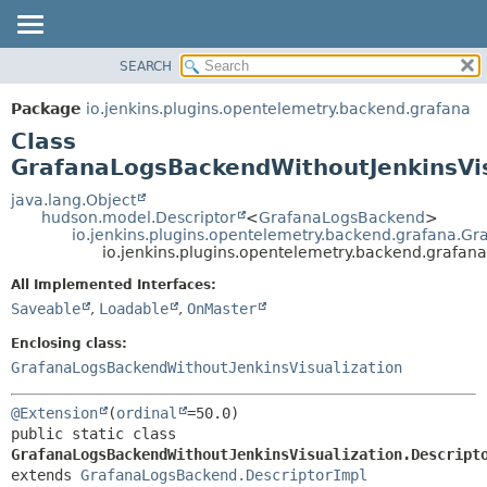
SEARCH
OVERVIEW
SUMMARY:
NESTED
PACKAGE
Package
io.jenkins.plugins.opentelemetry.backend.grafana
FIELD
CLASS
Class
CONSTR
USE
GrafanaLogsBackendWithoutJenkinsVis
METHOD
TREE
java.lang.Object
hudson.model.Descriptor
<
GrafanaLogsBackend
>
DEPRECATED
DETAIL:
io.jenkins.plugins.opentelemetry.backend.grafana.G
io.jenkins.plugins.opentelemetry.backend.grafan
INDEX
FIELD
HELP
CONSTR
All Implemented Interfaces:
Saveable
,
Loadable
,
OnMaster
METHOD
Enclosing class:
GrafanaLogsBackendWithoutJenkinsVisualization
@Extension
(
ordinal
public static class 
GrafanaLogsBackendWithoutJenkinsVisualization.Descript
extends 
GrafanaLogsBackend.DescriptorImpl