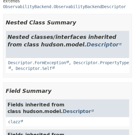
extends 
ObservabilityBackend.ObservabilityBackendDescriptor
Nested Class Summary
Nested classes/interfaces inherited
from class hudson.model.
Descriptor
Descriptor.FormException
,
Descriptor.PropertyType
,
Descriptor.Self
Field Summary
Fields inherited from
class hudson.model.
Descriptor
clazz
Fields inherited from