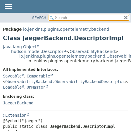
SEARCH
OVERVIEW
SUMMARY:
NESTED
PACKAGE
Package
io.jenkins.plugins.opentelemetry.backend
FIELD
CLASS
Class JaegerBackend.DescriptorImpl
CONSTR
USE
java.lang.Object
METHOD
hudson.model.Descriptor
<
ObservabilityBackend
>
TREE
io.jenkins.plugins.opentelemetry.backend.Observabil
DEPRECATED
io.jenkins.plugins.opentelemetry.backend.Jaeger
DETAIL:
INDEX
FIELD
All Implemented Interfaces:
Saveable
,
Comparable
HELP
CONSTR
<
ObservabilityBackend.ObservabilityBackendDescriptor
>
,
METHOD
Loadable
,
OnMaster
Enclosing class:
JaegerBackend
@Extension
public static class 
JaegerBackend.DescriptorImpl