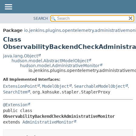
SEARCH
OVERVIEW
SUMMARY:
NESTED
PACKAGE
Package
io.jenkins.plugins.opentelemetry.administrativemon
FIELD
CLASS
Class
CONSTR
USE
ObservabilityBackendCheckAdministra
METHOD
TREE
java.lang.Object
hudson.model.AbstractModelObject
DEPRECATED
DETAIL:
hudson.model.AdministrativeMonitor
io.jenkins.plugins.opentelemetry.administrative
INDEX
FIELD
HELP
CONSTR
All Implemented Interfaces:
ExtensionPoint
,
ModelObject
,
SearchableModelObject
,
METHOD
SearchItem
,
org.kohsuke.stapler.StaplerProxy
@Extension
public class 
ObservabilityBackendCheckAdministrativeMonitor
extends 
AdministrativeMonitor