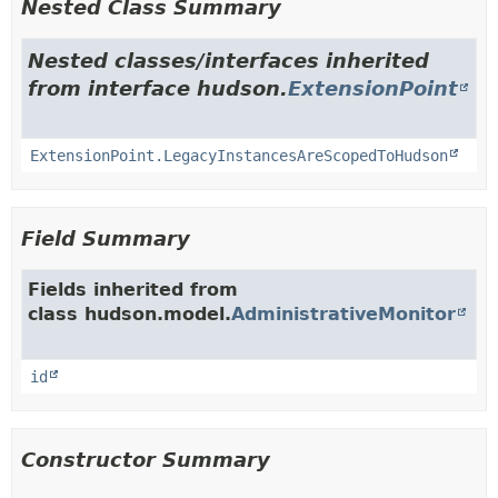
Nested Class Summary
Nested classes/interfaces inherited
from interface hudson.
ExtensionPoint
ExtensionPoint.LegacyInstancesAreScopedToHudson
Field Summary
Fields inherited from
class hudson.model.
AdministrativeMonitor
id
Constructor Summary