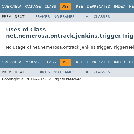
OVERVIEW
PACKAGE
CLASS
USE
TREE
DEPRECATED
INDEX
HE
PREV
NEXT
FRAMES
NO FRAMES
ALL CLASSES
Uses of Class
net.nemerosa.ontrack.jenkins.trigger.Tri
No usage of net.nemerosa.ontrack.jenkins.trigger.TriggerHe
OVERVIEW
PACKAGE
CLASS
USE
TREE
DEPRECATED
INDEX
HE
PREV
NEXT
FRAMES
NO FRAMES
ALL CLASSES
Copyright © 2016–2023. All rights reserved.