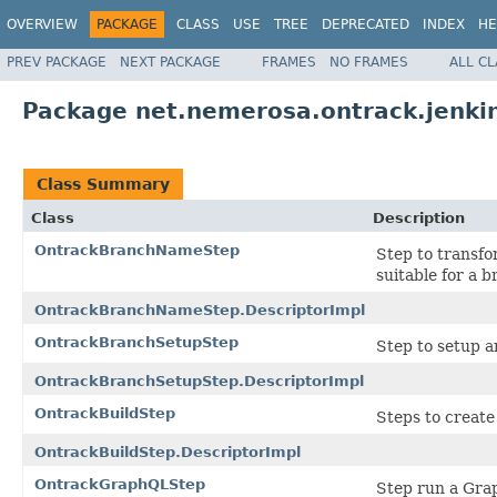
OVERVIEW
PACKAGE
CLASS
USE
TREE
DEPRECATED
INDEX
HE
PREV PACKAGE
NEXT PACKAGE
FRAMES
NO FRAMES
ALL C
Package net.nemerosa.ontrack.jenki
Class Summary
Class
Description
OntrackBranchNameStep
Step to transfo
suitable for a 
OntrackBranchNameStep.DescriptorImpl
OntrackBranchSetupStep
Step to setup an
OntrackBranchSetupStep.DescriptorImpl
OntrackBuildStep
Steps to create
OntrackBuildStep.DescriptorImpl
OntrackGraphQLStep
Step run a Gra