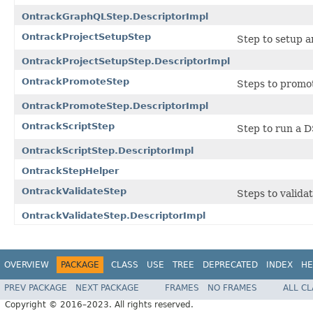
OntrackGraphQLStep.DescriptorImpl
OntrackProjectSetupStep
Step to setup an
OntrackProjectSetupStep.DescriptorImpl
OntrackPromoteStep
Steps to promot
OntrackPromoteStep.DescriptorImpl
OntrackScriptStep
Step to run a D
OntrackScriptStep.DescriptorImpl
OntrackStepHelper
OntrackValidateStep
Steps to validat
OntrackValidateStep.DescriptorImpl
OVERVIEW
PACKAGE
CLASS
USE
TREE
DEPRECATED
INDEX
HE
PREV PACKAGE
NEXT PACKAGE
FRAMES
NO FRAMES
ALL C
Copyright © 2016–2023. All rights reserved.