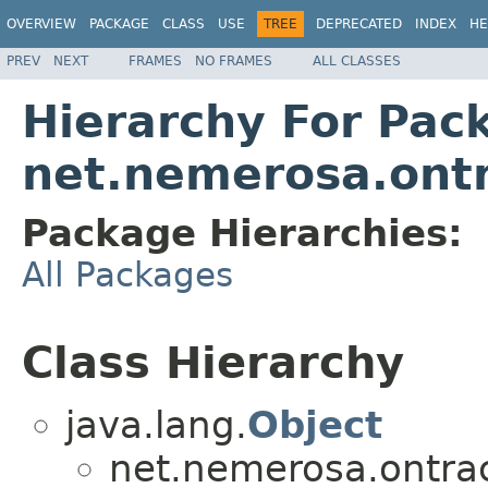
OVERVIEW
PACKAGE
CLASS
USE
TREE
DEPRECATED
INDEX
HE
PREV
NEXT
FRAMES
NO FRAMES
ALL CLASSES
Hierarchy For Pac
net.nemerosa.ontr
Package Hierarchies:
All Packages
Class Hierarchy
java.lang.
Object
net.nemerosa.ontrac