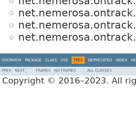
net.nemerosa.ontrack.j
net.nemerosa.ontrack.j
net.nemerosa.ontrack.j
net.nemerosa.ontrack.j
OVERVIEW
PACKAGE
CLASS
USE
TREE
DEPRECATED
INDEX
HE
PREV
NEXT
FRAMES
NO FRAMES
ALL CLASSES
Copyright © 2016–2023. All rig