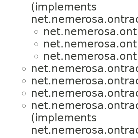
(implements
net.nemerosa.ontrac
net.nemerosa.ontr
net.nemerosa.ontr
net.nemerosa.ontr
net.nemerosa.ontrac
net.nemerosa.ontrac
net.nemerosa.ontrac
net.nemerosa.ontrac
(implements
net.nemerosa.ontrac