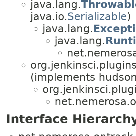
java.lang.
Throwabl
java.io.
Serializable
)
java.lang.
Except
java.lang.
Runt
net.nemerosa
org.jenkinsci.plugin
(implements hudson
org.jenkinsci.plug
net.nemerosa.on
Interface Hierarch