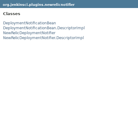
org.jenkinsci.plugins.newrelicnotifier
Classes
DeploymentNotificationBean
DeploymentNotificationBean.DescriptorImpl
NewRelicDeploymentNotifier
NewRelicDeploymentNotifier.DescriptorImpl