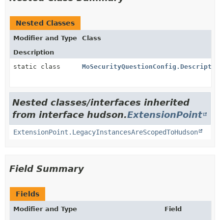
Nested Classes
Modifier and Type
Class
Description
static class
MoSecurityQuestionConfig.Descriptor
Nested classes/interfaces inherited
from interface hudson.
ExtensionPoint
ExtensionPoint.LegacyInstancesAreScopedToHudson
Field Summary
Fields
Modifier and Type
Field