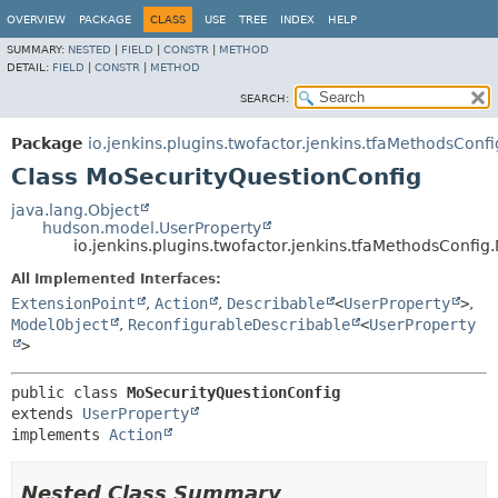
OVERVIEW
PACKAGE
CLASS
USE
TREE
INDEX
HELP
SUMMARY:
NESTED
|
FIELD
|
CONSTR
|
METHOD
DETAIL:
FIELD
|
CONSTR
|
METHOD
SEARCH:
Package
io.jenkins.plugins.twofactor.jenkins.tfaMethodsConfi
Class MoSecurityQuestionConfig
java.lang.Object
hudson.model.UserProperty
io.jenkins.plugins.twofactor.jenkins.tfaMethodsConfi
All Implemented Interfaces:
ExtensionPoint
,
Action
,
Describable
<
UserProperty
>
,
ModelObject
,
ReconfigurableDescribable
<
UserProperty
>
public class 
MoSecurityQuestionConfig
extends 
UserProperty
implements 
Action
Nested Class Summary