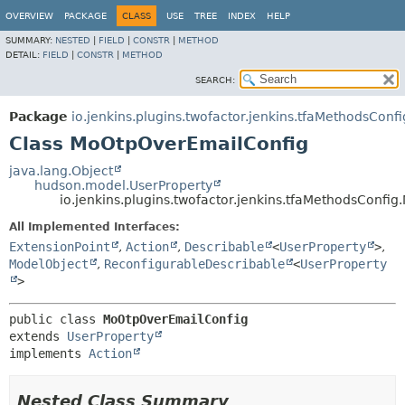
OVERVIEW
PACKAGE
CLASS
USE
TREE
INDEX
HELP
SUMMARY:
NESTED
|
FIELD
|
CONSTR
|
METHOD
DETAIL:
FIELD
|
CONSTR
|
METHOD
SEARCH:
Package
io.jenkins.plugins.twofactor.jenkins.tfaMethodsConfi
Class MoOtpOverEmailConfig
java.lang.Object
hudson.model.UserProperty
io.jenkins.plugins.twofactor.jenkins.tfaMethodsConf
All Implemented Interfaces:
ExtensionPoint
,
Action
,
Describable
<
UserProperty
>
,
ModelObject
,
ReconfigurableDescribable
<
UserProperty
>
public class 
MoOtpOverEmailConfig
extends 
UserProperty
implements 
Action
Nested Class Summary