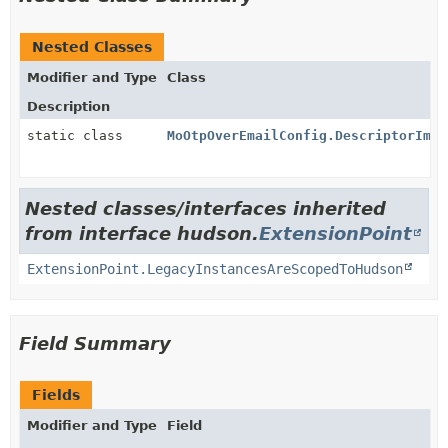
Nested Classes
Modifier and Type
Class
Description
static class
MoOtpOverEmailConfig.DescriptorImpl
Nested classes/interfaces inherited
from interface hudson.
ExtensionPoint
ExtensionPoint.LegacyInstancesAreScopedToHudson
Field Summary
Fields
Modifier and Type
Field