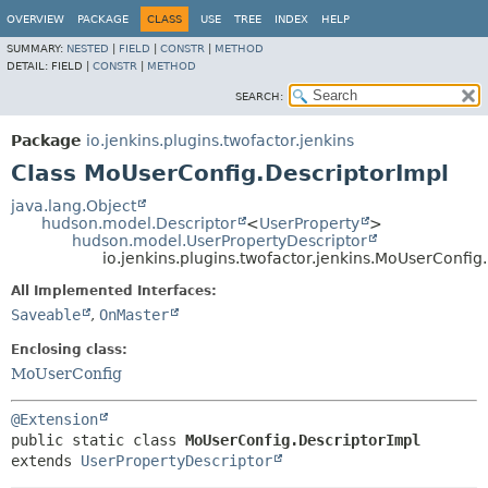
OVERVIEW
PACKAGE
CLASS
USE
TREE
INDEX
HELP
SUMMARY:
NESTED
|
FIELD
|
CONSTR
|
METHOD
DETAIL:
FIELD |
CONSTR
|
METHOD
SEARCH:
Package
io.jenkins.plugins.twofactor.jenkins
Class MoUserConfig.DescriptorImpl
java.lang.Object
hudson.model.Descriptor
<
UserProperty
>
hudson.model.UserPropertyDescriptor
io.jenkins.plugins.twofactor.jenkins.MoUserConfig
All Implemented Interfaces:
Saveable
,
OnMaster
Enclosing class:
MoUserConfig
@Extension
public static class 
MoUserConfig.DescriptorImpl
extends 
UserPropertyDescriptor