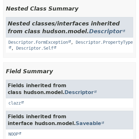
Nested Class Summary
Nested classes/interfaces inherited
from class hudson.model.
Descriptor
Descriptor.FormException
,
Descriptor.PropertyType
,
Descriptor.Self
Field Summary
Fields inherited from
class hudson.model.
Descriptor
clazz
Fields inherited from
interface hudson.model.
Saveable
NOOP