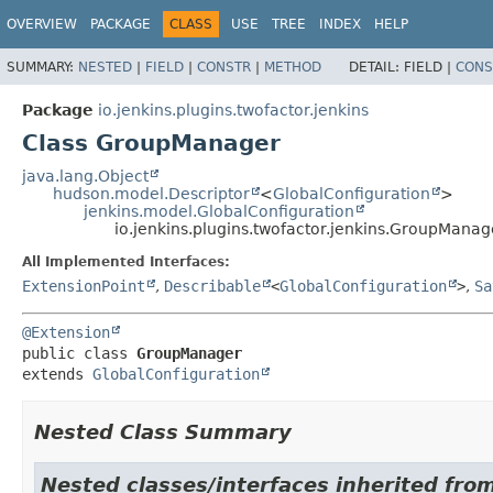
OVERVIEW
PACKAGE
CLASS
USE
TREE
INDEX
HELP
SUMMARY:
NESTED
|
FIELD
|
CONSTR
|
METHOD
DETAIL:
FIELD |
CONS
Package
io.jenkins.plugins.twofactor.jenkins
Class GroupManager
java.lang.Object
hudson.model.Descriptor
<
GlobalConfiguration
>
jenkins.model.GlobalConfiguration
io.jenkins.plugins.twofactor.jenkins.GroupManag
All Implemented Interfaces:
ExtensionPoint
,
Describable
<
GlobalConfiguration
>
,
Sa
@Extension
public class 
GroupManager
extends 
GlobalConfiguration
Nested Class Summary
Nested classes/interfaces inherited fro