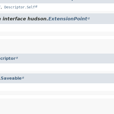
,
Descriptor.Self
m interface hudson.
ExtensionPoint
criptor
.
Saveable