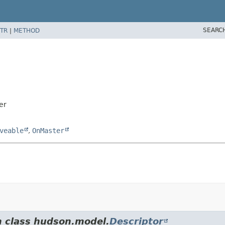
SEARC
TR
|
METHOD
er
veable
,
OnMaster
m class hudson.model.
Descriptor