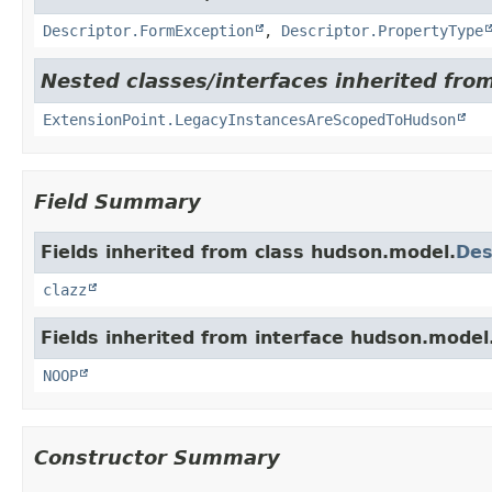
Descriptor.FormException
,
Descriptor.PropertyType
Nested classes/interfaces inherited fro
ExtensionPoint.LegacyInstancesAreScopedToHudson
Field Summary
Fields inherited from class hudson.model.
Des
clazz
Fields inherited from interface hudson.model
NOOP
Constructor Summary