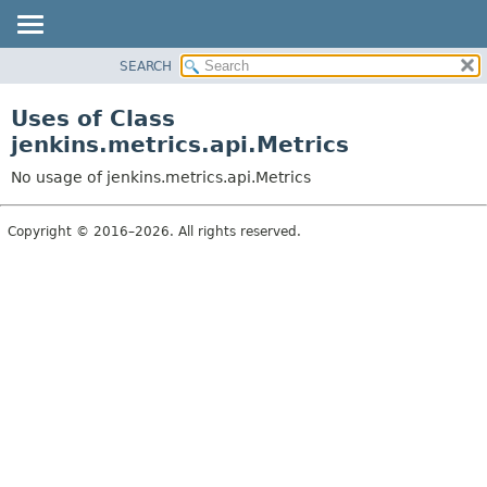
SEARCH
OVERVIEW
PACKAGE
Uses of Class
CLASS
jenkins.metrics.api.Metrics
USE
No usage of jenkins.metrics.api.Metrics
TREE
DEPRECATED
Copyright © 2016–2026. All rights reserved.
INDEX
HELP