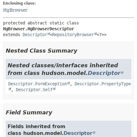
Enclosing class:
HgBrowser
protected abstract static class 
HgBrowser.HgBrowserDescriptor
extends 
Descriptor
<
RepositoryBrowser
<?>>
Nested Class Summary
Nested classes/interfaces inherited
from class hudson.model.
Descriptor
Descriptor.FormException
,
Descriptor.PropertyType
,
Descriptor.Self
Field Summary
Fields inherited from
class hudson.model.
Descriptor