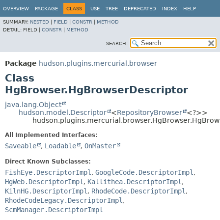
OVERVIEW
PACKAGE
CLASS
USE
TREE
DEPRECATED
INDEX
HELP
SUMMARY:
NESTED
|
FIELD
|
CONSTR
|
METHOD
DETAIL:
FIELD |
CONSTR
|
METHOD
SEARCH:
Package
hudson.plugins.mercurial.browser
Class
HgBrowser.HgBrowserDescriptor
java.lang.Object
hudson.model.Descriptor
<
RepositoryBrowser
<?>>
hudson.plugins.mercurial.browser.HgBrowser.HgBrow
All Implemented Interfaces:
Saveable
,
Loadable
,
OnMaster
Direct Known Subclasses:
FishEye.DescriptorImpl
,
GoogleCode.DescriptorImpl
,
HgWeb.DescriptorImpl
,
Kallithea.DescriptorImpl
,
KilnHG.DescriptorImpl
,
RhodeCode.DescriptorImpl
,
RhodeCodeLegacy.DescriptorImpl
,
ScmManager.DescriptorImpl