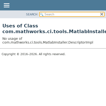
SEARCH
OVERVIEW
PACKAGE
Uses of Class
CLASS
com.mathworks.ci.tools.MatlabInstall
USE
No usage of
TREE
com.mathworks.ci.tools.MatlabInstaller.DescriptorImpl
INDEX
Copyright © 2016–2026. All rights reserved.
HELP