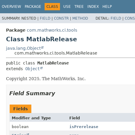
OVERVIEW
PACKAGE
CLASS
USE
TREE
INDEX
HELP
SUMMARY:
NESTED |
FIELD
|
CONSTR
|
METHOD
DETAIL:
FIELD
|
CONS
Package
com.mathworks.ci.tools
Class MatlabRelease
java.lang.Object
com.mathworks.ci.tools.MatlabRelease
public class 
MatlabRelease
extends 
Object
Copyright 2025, The MathWorks, Inc.
Field Summary
Fields
Modifier and Type
Field
boolean
isPrerelease