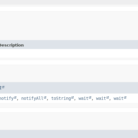
Description
t
notify
,
notifyAll
,
toString
,
wait
,
wait
,
wait