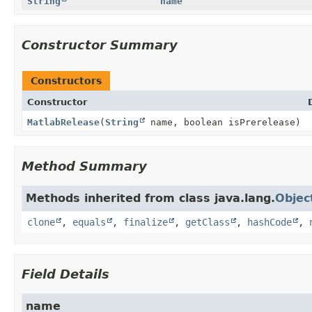
String
name
Constructor Summary
Constructors
Constructor
MatlabRelease
(
String
name, boolean isPrerelease)
Method Summary
Methods inherited from class java.lang.
Objec
clone
,
equals
,
finalize
,
getClass
,
hashCode
,
Field Details
name