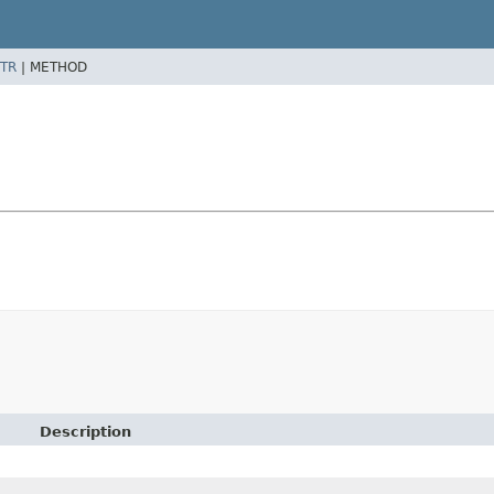
TR
|
METHOD
Description