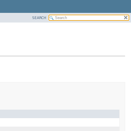
SEARCH