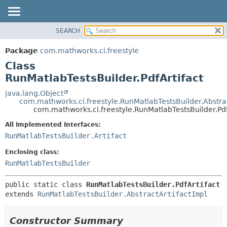
SEARCH
OVERVIEW
SUMMARY:
NESTED
PACKAGE
Package
com.mathworks.ci.freestyle
FIELD
CLASS
Class
CONSTR
USE
RunMatlabTestsBuilder.PdfArtifact
METHOD
TREE
java.lang.Object
com.mathworks.ci.freestyle.RunMatlabTestsBuilder.Abstrac
INDEX
DETAIL:
com.mathworks.ci.freestyle.RunMatlabTestsBuilder.Pdf
HELP
FIELD
All Implemented Interfaces:
CONSTR
RunMatlabTestsBuilder.Artifact
METHOD
Enclosing class:
RunMatlabTestsBuilder
public static class 
RunMatlabTestsBuilder.PdfArtifact
extends 
RunMatlabTestsBuilder.AbstractArtifactImpl
Constructor Summary