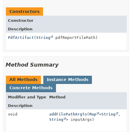
Constructors
Constructor
Description
PdfArtifact
(
String
pdfReportFilePath)
Method Summary
All Methods
Instance Methods
Concrete Methods
Modifier and Type
Method
Description
void
addFilePathArgTo
(
Map
<
String
,
String
> inputArgs)