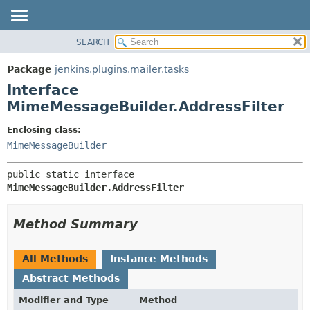
SEARCH
OVERVIEW
SUMMARY:
NESTED
PACKAGE
Package
jenkins.plugins.mailer.tasks
FIELD
CLASS
Interface
CONSTR
USE
MimeMessageBuilder.AddressFilter
METHOD
TREE
Enclosing class:
DEPRECATED
DETAIL:
MimeMessageBuilder
INDEX
FIELD
public static interface 
HELP
CONSTR
MimeMessageBuilder.AddressFilter
METHOD
Method Summary
All Methods
Instance Methods
Abstract Methods
Modifier and Type
Method