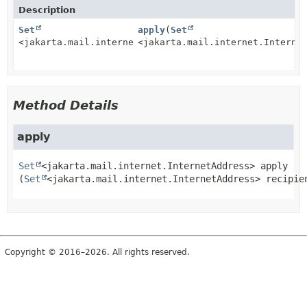
Description
Set
apply
(
Set
<jakarta.mail.internet.InternetAddress>
<jakarta.mail.internet.Interne
Method Details
apply
Set
<jakarta.mail.internet.InternetAddress>
apply
(
Set
<jakarta.mail.internet.InternetAddress> recipie
Copyright © 2016–2026. All rights reserved.