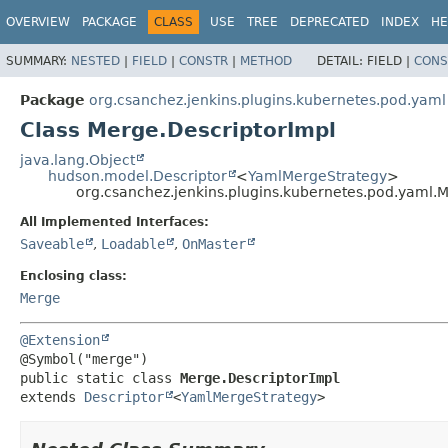
OVERVIEW
PACKAGE
CLASS
USE
TREE
DEPRECATED
INDEX
HE
SUMMARY:
NESTED
|
FIELD
|
CONSTR
|
METHOD
DETAIL:
FIELD |
CONS
Package
org.csanchez.jenkins.plugins.kubernetes.pod.yaml
Class Merge.DescriptorImpl
java.lang.Object
hudson.model.Descriptor
<
YamlMergeStrategy
>
org.csanchez.jenkins.plugins.kubernetes.pod.yaml.
All Implemented Interfaces:
Saveable
,
Loadable
,
OnMaster
Enclosing class:
Merge
@Extension
public static class 
Merge.DescriptorImpl
extends 
Descriptor
<
YamlMergeStrategy
>