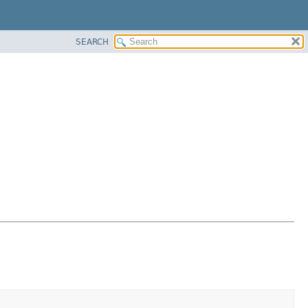
SEARCH