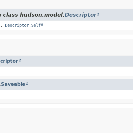
m class hudson.model.
Descriptor
,
Descriptor.Self
criptor
.
Saveable