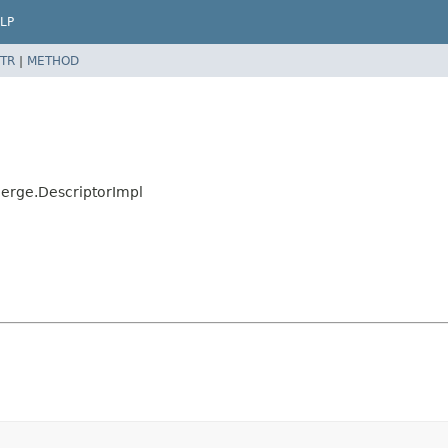
LP
TR
|
METHOD
Merge.DescriptorImpl