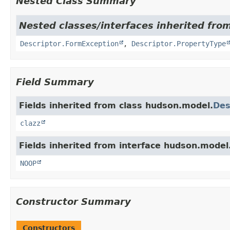
Nested Class Summary
Nested classes/interfaces inherited fro
Descriptor.FormException
,
Descriptor.PropertyType
Field Summary
Fields inherited from class hudson.model.
Des
clazz
Fields inherited from interface hudson.model
NOOP
Constructor Summary
Constructors