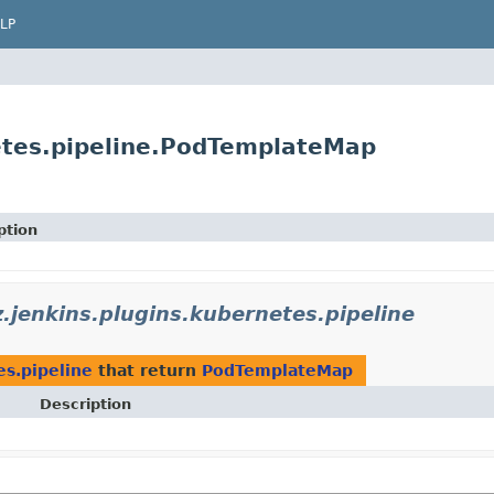
LP
etes.pipeline.PodTemplateMap
ption
.jenkins.plugins.kubernetes.pipeline
es.pipeline
that return
PodTemplateMap
Description