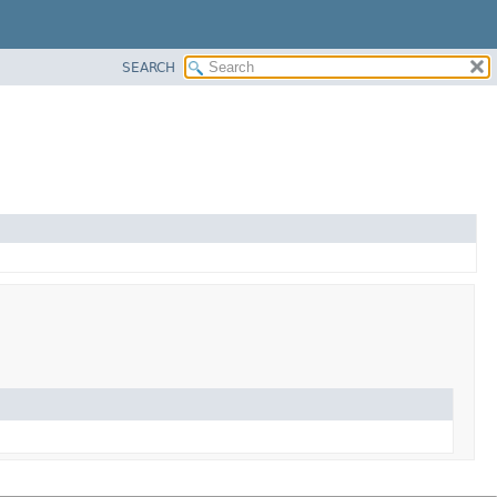
SEARCH