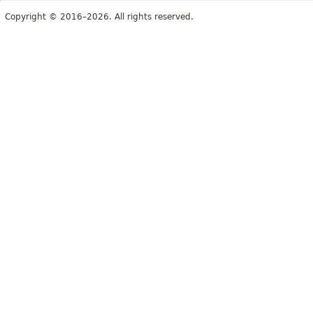
Copyright © 2016–2026. All rights reserved.