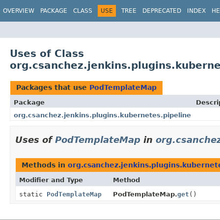
OVERVIEW
PACKAGE
CLASS
USE
TREE
DEPRECATED
INDEX
HE
Uses of Class
org.csanchez.jenkins.plugins.kubern
Packages that use
PodTemplateMap
Package
Descri
org.csanchez.jenkins.plugins.kubernetes.pipeline
Uses of
PodTemplateMap
in
org.csanchez
Methods in
org.csanchez.jenkins.plugins.kubernet
Modifier and Type
Method
static
PodTemplateMap
PodTemplateMap.
get
()