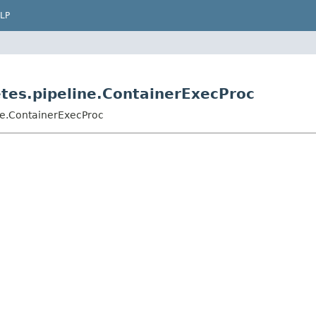
LP
etes.pipeline.ContainerExecProc
ne.ContainerExecProc