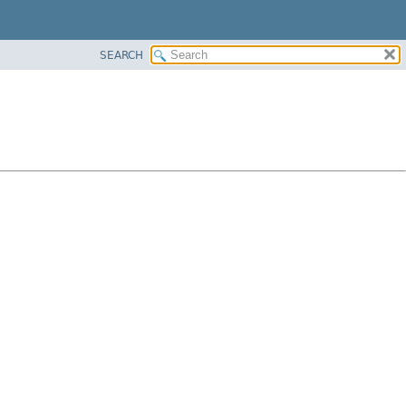
SEARCH