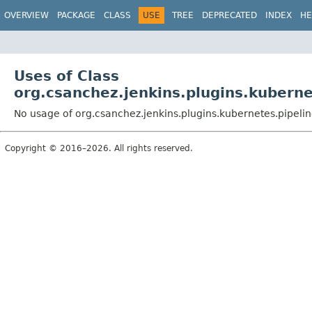
OVERVIEW
PACKAGE
CLASS
USE
TREE
DEPRECATED
INDEX
HE
Uses of Class
org.csanchez.jenkins.plugins.kubern
No usage of org.csanchez.jenkins.plugins.kubernetes.pipeli
Copyright © 2016–2026. All rights reserved.