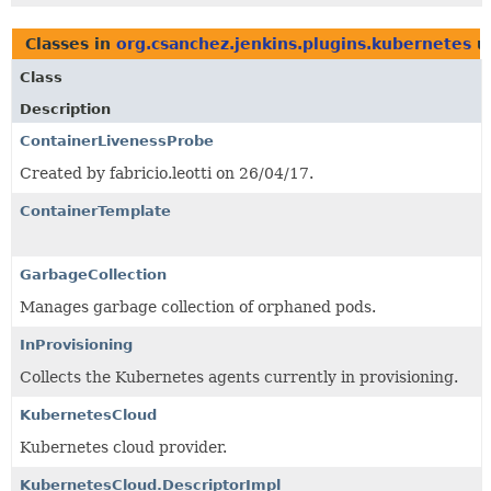
Classes in
org.csanchez.jenkins.plugins.kubernetes
u
Class
Description
ContainerLivenessProbe
Created by fabricio.leotti on 26/04/17.
ContainerTemplate
GarbageCollection
Manages garbage collection of orphaned pods.
InProvisioning
Collects the Kubernetes agents currently in provisioning.
KubernetesCloud
Kubernetes cloud provider.
KubernetesCloud.DescriptorImpl