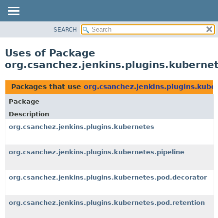
SEARCH
OVERVIEW
PACKAGE
Uses of Package
CLASS
org.csanchez.jenkins.plugins.kuberne
USE
TREE
Packages that use
org.csanchez.jenkins.plugins.kube
DEPRECATED
Package
INDEX
Description
HELP
org.csanchez.jenkins.plugins.kubernetes
org.csanchez.jenkins.plugins.kubernetes.pipeline
org.csanchez.jenkins.plugins.kubernetes.pod.decorator
org.csanchez.jenkins.plugins.kubernetes.pod.retention