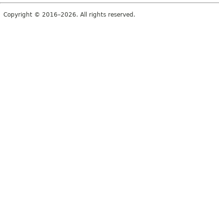
Copyright © 2016–2026. All rights reserved.