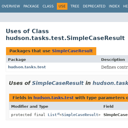
OVERVIEW
PACKAGE
CLASS
USE
TREE
DEPRECATED
INDEX
HE
Uses of Class
hudson.tasks.test.SimpleCaseResult
Packages that use
SimpleCaseResult
Package
Description
hudson.tasks.test
Defines contr
Uses of
SimpleCaseResult
in
hudson.task
Fields in
hudson.tasks.test
with type parameters 
Modifier and Type
Field
protected final
List
<
SimpleCaseResult
>
SimpleCase