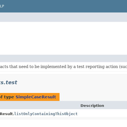
LP
acts that need to be implemented by a test reporting action (such
s.test
of type
SimpleCaseResult
Description
Result.
listOnlyContainingThisObject