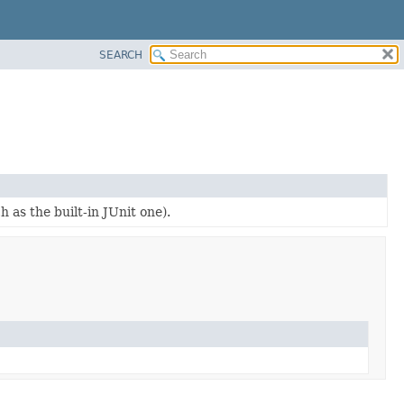
SEARCH
 as the built-in JUnit one).