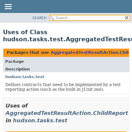
SEARCH
OVERVIEW
PACKAGE
Uses of Class
CLASS
hudson.tasks.test.AggregatedTestResu
USE
TREE
Packages that use
AggregatedTestResultAction.Chil
DEPRECATED
Package
INDEX
Description
HELP
hudson.tasks.test
Defines contracts that need to be implemented by a test
reporting action (such as the built-in JUnit one).
Uses of
AggregatedTestResultAction.ChildReport
in
hudson.tasks.test