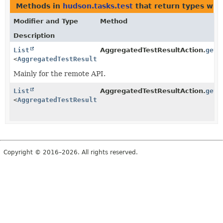
Methods in
hudson.tasks.test
that return types wit
Modifier and Type
Method
Description
List
AggregatedTestResultAction.
getC
<
AggregatedTestResultAction.ChildReport
>
Mainly for the remote API.
List
AggregatedTestResultAction.
getR
<
AggregatedTestResultAction.ChildReport
>
Copyright © 2016–2026. All rights reserved.