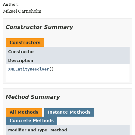
Author:
Mikael Carneholm
Constructor Summary
Constructors
Constructor
Description
XMLEntityResolver
()
Method Summary
All Methods
Instance Methods
Concrete Methods
Modifier and Type
Method