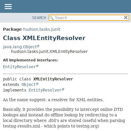
SEARCH
OVERVIEW
SUMMARY:
NESTED
PACKAGE
Package
hudson.tasks.junit
FIELD
CLASS
Class XMLEntityResolver
CONSTR
USE
java.lang.Object
METHOD
hudson.tasks.junit.XMLEntityResolver
TREE
DEPRECATED
All Implemented Interfaces:
DETAIL:
EntityResolver
INDEX
FIELD
HELP
CONSTR
public class 
XMLEntityResolver
METHOD
extends 
Object
implements 
EntityResolver
As the name suggest: a resolver for XML entities.
Basically, it provides the possibility to intercept online DTD
lookups and instead do offline lookup by redirecting to a
local directory where .dtd's are stored (useful when parsing
testng-results.xml - which points to testng.org)