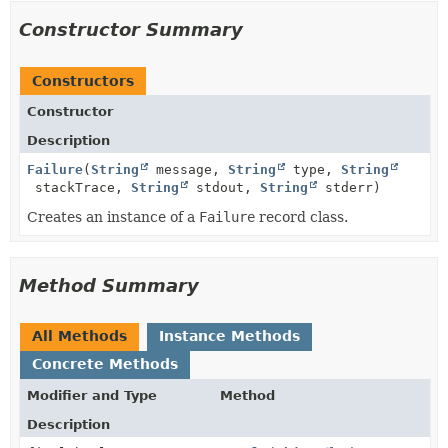
Constructor Summary
Constructors
Constructor
Description
Failure
(
String
message,
String
type,
String
stackTrace,
String
stdout,
String
stderr)
Creates an instance of a
Failure
record class.
Method Summary
All Methods
Instance Methods
Concrete Methods
Modifier and Type
Method
Description