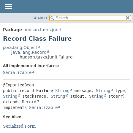
SEARCH
OVERVIEW
SUMMARY:
NESTED
PACKAGE
Package
hudson.tasks.junit
FIELD
CLASS
Record Class Failure
CONSTR
USE
java.lang.Object
METHOD
java.lang.Record
TREE
hudson.tasks.junit.Failure
DEPRECATED
DETAIL:
All Implemented Interfaces:
INDEX
FIELD
Serializable
HELP
CONSTR
METHOD
public record 
Failure
(
String
 message, 
String
 type, 
String
 stackTrace, 
String
 stdout, 
String
extends 
Record
implements 
Serializable
See Also:
Serialized Form