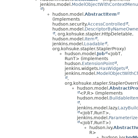
jenkins.model.
ModelObjectWithContextMenu
)
hudson.model.
AbstractItem
(implements
hudson.security.
AccessControlled
,
hudson.model.
DescriptorByNameOwne
, org.kohsuke.stapler.HttpDeletable,
hudson.model.
Item
,
jenkins.model.
Loadable
,
org.kohsuke.stapler.StaplerProxy)
hudson.model.
Job
<JobT,
RunT> (implements
hudson.
ExtensionPoint
,
jenkins.widgets.
HasWidgets
,
jenkins.model.
ModelObjectWithCh
,
org.kohsuke.stapler.StaplerOverr
hudson.model.
AbstractPro
<P,
R> (implements
hudson.model.
BuildableIte
,
jenkins.model.lazy.
LazyBuil
<JobT,
RunT>,
jenkins.model.
Parameterize
<JobT,
RunT>)
hudson.ivy.
AbstractI
R>
hudson.ivy.
IvyM