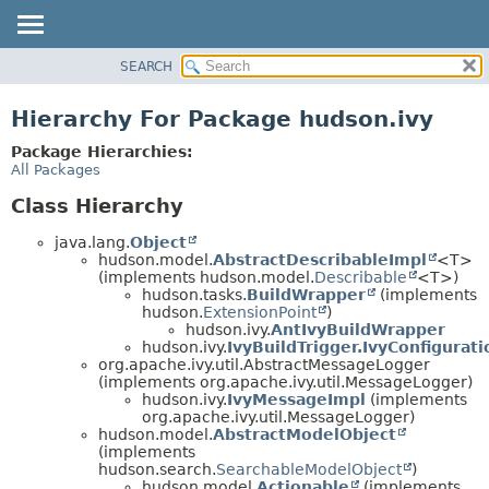
SEARCH
OVERVIEW
PACKAGE
Hierarchy For Package hudson.ivy
CLASS
Package Hierarchies:
USE
All Packages
TREE
Class Hierarchy
DEPRECATED
java.lang.
Object
INDEX
hudson.model.
AbstractDescribableImpl
<T>
(implements hudson.model.
Describable
<T>)
HELP
hudson.tasks.
BuildWrapper
(implements
hudson.
ExtensionPoint
)
hudson.ivy.
AntIvyBuildWrapper
hudson.ivy.
IvyBuildTrigger.IvyConfigurati
org.apache.ivy.util.AbstractMessageLogger
(implements org.apache.ivy.util.MessageLogger)
hudson.ivy.
IvyMessageImpl
(implements
org.apache.ivy.util.MessageLogger)
hudson.model.
AbstractModelObject
(implements
hudson.search.
SearchableModelObject
)
hudson.model.
Actionable
(implements