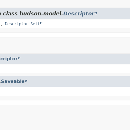
m class hudson.model.
Descriptor
,
Descriptor.Self
criptor
.
Saveable