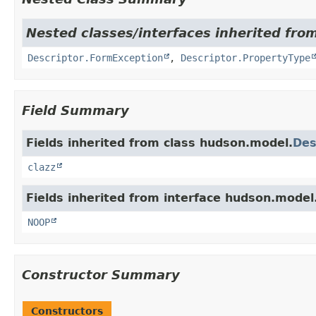
Nested classes/interfaces inherited fro
Descriptor.FormException
,
Descriptor.PropertyType
Field Summary
Fields inherited from class hudson.model.
Des
clazz
Fields inherited from interface hudson.model
NOOP
Constructor Summary
Constructors