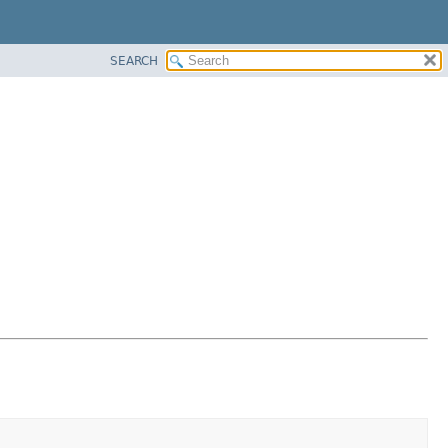
SEARCH