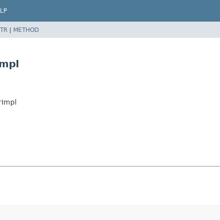
LP
TR
|
METHOD
Impl
rImpl