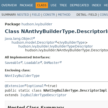
OVERVIEW
PACKAGE
CLASS
USE
TREE
DEPRECATED
INDEX
HE
SUMMARY:
NESTED
|
FIELD
|
CONSTR
|
METHOD
DETAIL:
FIELD |
CONS
Package
hudson.ivy.builder
Class NAntIvyBuilderType.Descriptor
java.lang.Object
hudson.model.Descriptor
<
IvyBuilderType
>
hudson.ivy.builder.IvyBuilderTypeDescriptor
hudson.ivy.builder.NAntIvyBuilderType.Descripto
All Implemented Interfaces:
Saveable
,
Loadable
,
OnMaster
Enclosing class:
NAntIvyBuilderType
@Extension
(
optional
public static class 
NAntIvyBuilderType.DescriptorImpl
extends 
IvyBuilderTypeDescriptor
Nested Class Summary