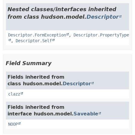
Nested classes/interfaces inherited
from class hudson.model.
Descriptor
Descriptor.FormException
,
Descriptor.PropertyType
,
Descriptor.Self
Field Summary
Fields inherited from
class hudson.model.
Descriptor
clazz
Fields inherited from
interface hudson.model.
Saveable
NOOP