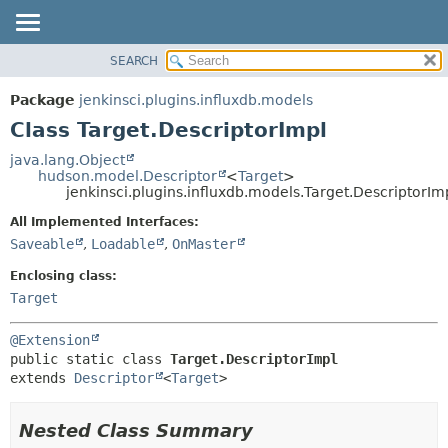
SEARCH
OVERVIEW
SUMMARY:
NESTED
PACKAGE
Package
jenkinsci.plugins.influxdb.models
FIELD
CLASS
Class Target.DescriptorImpl
CONSTR
USE
java.lang.Object
METHOD
hudson.model.Descriptor
<
Target
>
TREE
jenkinsci.plugins.influxdb.models.Target.DescriptorIm
DEPRECATED
DETAIL:
All Implemented Interfaces:
INDEX
FIELD
Saveable
,
Loadable
,
OnMaster
HELP
CONSTR
Enclosing class:
METHOD
Target
@Extension
public static class 
Target.DescriptorImpl
extends 
Descriptor
<
Target
>
Nested Class Summary