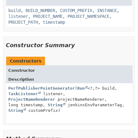
build
,
BUILD_NUMBER
,
CUSTOM_PREFIX
,
INSTANCE
,
listener
,
PROJECT_NAME
,
PROJECT_NAMESPACE
,
PROJECT_PATH
,
timestamp
Constructor Summary
Constructors
Constructor
Description
PerfPublisherPointGenerator
(
Run
<?,
?> build,
TaskListener
listener,
ProjectNameRenderer
projectNameRenderer,
long timestamp,
String
jenkinsEnvParameterTag,
String
customPrefix)