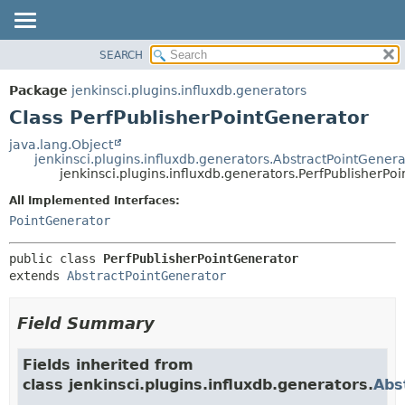
SEARCH
OVERVIEW
SUMMARY:
NESTED
PACKAGE
Package
jenkinsci.plugins.influxdb.generators
FIELD
CLASS
Class PerfPublisherPointGenerator
CONSTR
USE
java.lang.Object
METHOD
jenkinsci.plugins.influxdb.generators.AbstractPointGenera
TREE
jenkinsci.plugins.influxdb.generators.PerfPublisherPo
DEPRECATED
DETAIL:
All Implemented Interfaces:
INDEX
FIELD
PointGenerator
HELP
CONSTR
public class 
PerfPublisherPointGenerator
METHOD
extends 
AbstractPointGenerator
Field Summary
Fields inherited from
class jenkinsci.plugins.influxdb.generators.
Abs