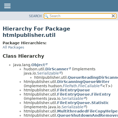
SEARCH
OVERVIEW
PACKAGE
Hierarchy For Package
CLASS
htmlpublisher.util
USE
Package Hierarchies:
TREE
All Packages
DEPRECATED
Class Hierarchy
INDEX
java.lang.
Object
HELP
hudson.util.
DirScanner
(implements
java.io.
Serializable
)
htmlpublisher.util.
QueueReadingDirScann
htmlpublisher.util.
DirScanningQueueWriter
(implements hudson.
FilePath.FileCallable
<T>)
htmlpublisher.util.
FileEntryQueue
htmlpublisher.util.
FileEntryQueue.FileEntry
(implements java.io.
Serializable
)
htmlpublisher.util.
FileEntryQueue.Statistic
(implements java.io.
Serializable
)
htmlpublisher.util.
MultithreadedFileCopyHelpe
htmlpublisher.util.
QueueShutdownAndRemove