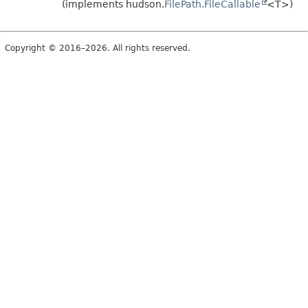
(implements hudson.
FilePath.FileCallable
<T>)
Copyright © 2016–2026. All rights reserved.