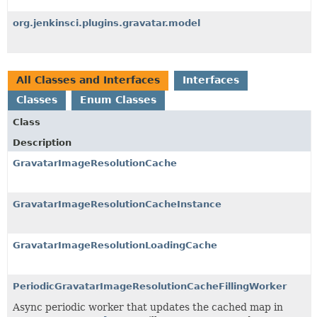
org.jenkinsci.plugins.gravatar.model
All Classes and Interfaces
Interfaces
Classes
Enum Classes
Class
Description
GravatarImageResolutionCache
GravatarImageResolutionCacheInstance
GravatarImageResolutionLoadingCache
PeriodicGravatarImageResolutionCacheFillingWorker
Async periodic worker that updates the cached map in