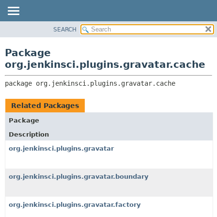
SEARCH
OVERVIEW
PACKAGE:
DESCRIPTION
PACKAGE
Package
RELATED PACKAGES
CLASS
org.jenkinsci.plugins.gravatar.cache
CLASSES AND INTERFACES
USE
package 
org.jenkinsci.plugins.gravatar.cache
TREE
INDEX
Related Packages
HELP
Package
Description
org.jenkinsci.plugins.gravatar
org.jenkinsci.plugins.gravatar.boundary
org.jenkinsci.plugins.gravatar.factory