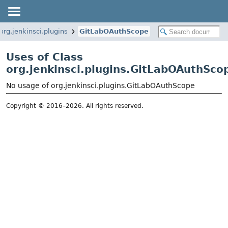
org.jenkinsci.plugins
GitLabOAuthScope
Uses of Class
org.jenkinsci.plugins.GitLabOAuthSco
No usage of org.jenkinsci.plugins.GitLabOAuthScope
Copyright © 2016–2026. All rights reserved.